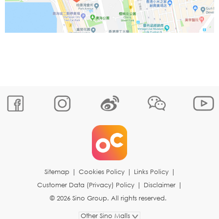
Sitemap
|
Cookies Policy
|
Links Policy
|
Customer Data (Privacy) Policy
|
Disclaimer
|
© 2026 Sino Group. All rights reserved.
Other Sino Malls