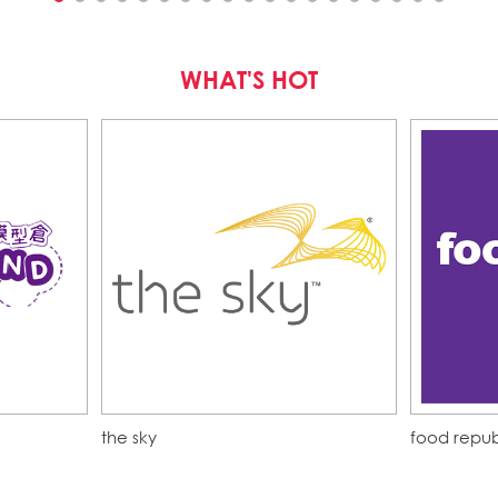
WHAT'S HOT
the sky
food repub