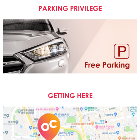
PARKING PRIVILEGE
GETTING HERE