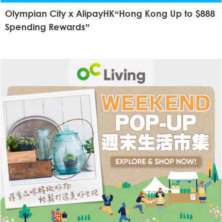
Olympian City x AlipayHK“Hong Kong Up to $888
Spending Rewards”