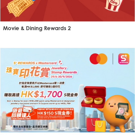
Movie & Dining Rewards 2