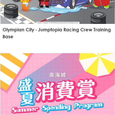
Olympian City ‧ Jumptopia Racing Crew Training
Base