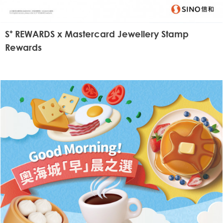
S⁺ REWARDS x Mastercard Jewellery Stamp
Rewards