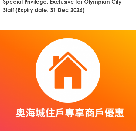
Special Privilege: Exclusive for Olympian City
Staff (Expiry date: 31 Dec 2026)