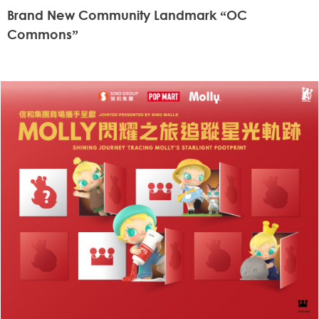
Brand New Community Landmark “OC
Commons”