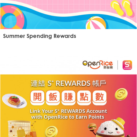
Summer Spending Rewards