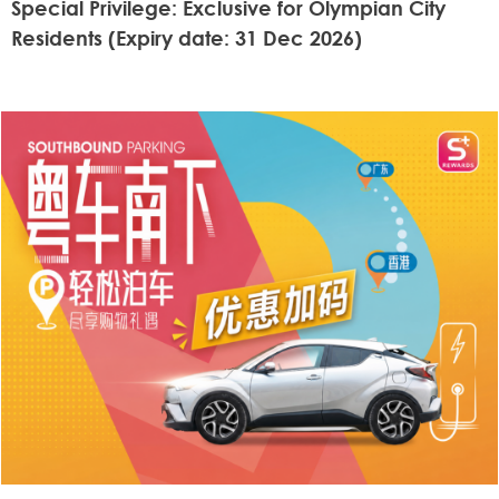
Special Privilege: Exclusive for Olympian City
Residents (Expiry date: 31 Dec 2026)