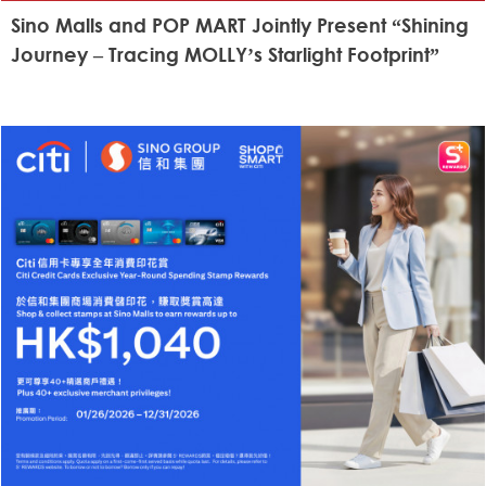
Sino Malls and POP MART Jointly Present “Shining
Journey – Tracing MOLLY’s Starlight Footprint”