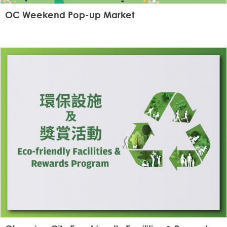
OC Weekend Pop-up Market