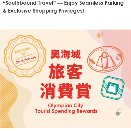
“Southbound Travel” — Enjoy Seamless Parking
& Exclusive Shopping Privileges!