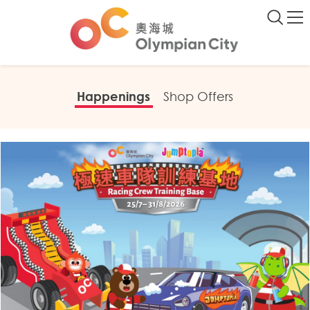
Happenings
Shop Offers