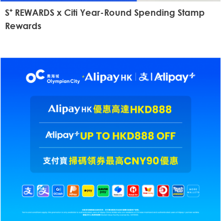
S⁺ REWARDS x Citi Year-Round Spending Stamp
Rewards