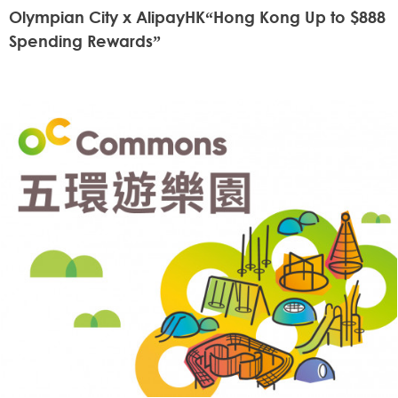
Olympian City x AlipayHK“Hong Kong Up to $888
Spending Rewards”