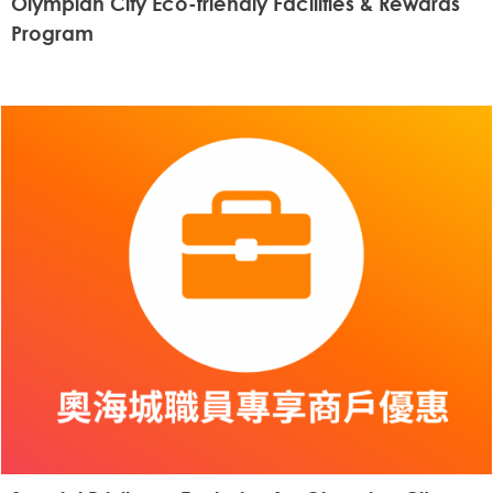
Olympian City Eco-friendly Facilities & Rewards
Program