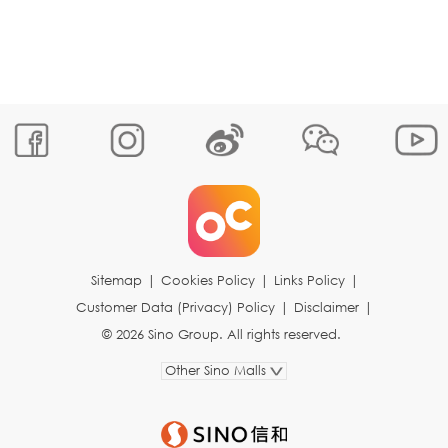
Sitemap
|
Cookies Policy
|
Links Policy
|
Customer Data (Privacy) Policy
|
Disclaimer
|
© 2026 Sino Group. All rights reserved.
Other Sino Malls