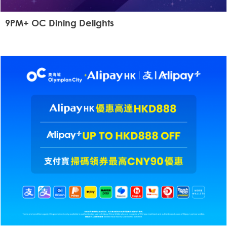
9PM+ OC Dining Delights