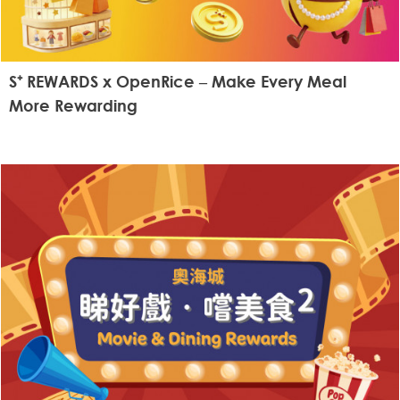
S⁺ REWARDS x OpenRice – Make Every Meal
More Rewarding