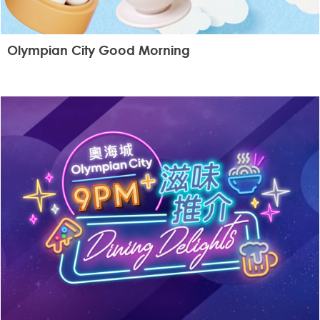
Olympian City Good Morning