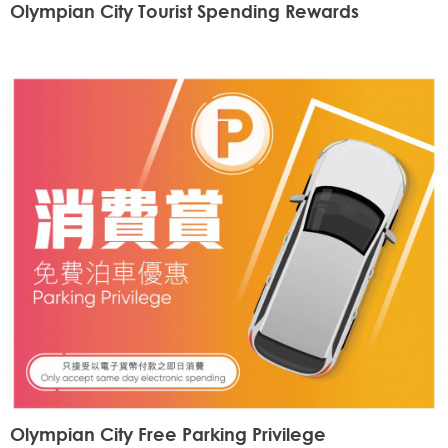
Olympian City Tourist Spending Rewards
Olympian City Free Parking Privilege