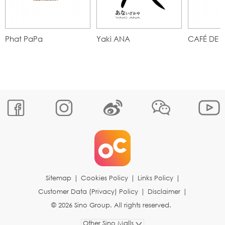
Phat PaPa
Yaki ANA
CAFÉ DE 
Sitemap
|
Cookies Policy
|
Links Policy
|
Customer Data (Privacy) Policy
|
Disclaimer
|
© 2026 Sino Group. All rights reserved.
Other Sino Malls