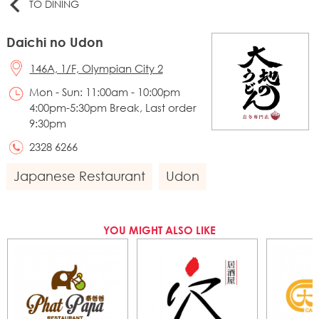
TO DINING
Daichi no Udon
146A, 1/F, Olympian City 2
Mon - Sun: 11:00am - 10:00pm
4:00pm-5:30pm Break, Last order
9:30pm
2328 6266
Japanese Restaurant
Udon
YOU MIGHT ALSO LIKE