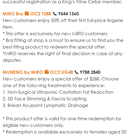
successful registration as a King’s Wine Cellar member.
MIRO Bra 🛍️ OC2 128B
📞
9544 1560
New customers enjoy 50% off their first full-price lingerie
item
* This offer is exclusively for new MIRO customers
* Bra fitting at shop is a must to ensure us to find you the
best-fiting product to redeem the special offer.
*MIRO reserves the right of final decision in case of any
disputes.
MUNENO by MIRO 🛍️ OC2 UG48
📞
9788 2840
New customers enjoy a special offer of $288, Choose
one of the following treatments to experience:
1. Non-Surgical Ultrasonic Cavitation Fat Reduction
2. 5D Face Slimming & Fascia Sculpting
3. Breast Acupoint Lymphatic Drainage
* This product offer is valid for one-time redemption by
eligible new customers only.
* Redemption is available exclusively to females aged 20