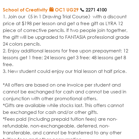
School of Creativity 🛍️ OC1 UG29
📞
2271 4100
1. Join our《5 in 1 Drawing Trial Course》with a discount
price at $198 per lesson and get a free gift as LYRA 12
piece of corrective pencils. If two people join together,
the gift will be upgraded to FANTASIA professional grade
24 colors pencils.
2. Enjoy additional lessons for free upon prepayment: 12
lessons get 1 free; 24 lessons get 3 free; 48 lessons get 8
free.
3. New student could enjoy our trial lesson at half price.
*All offers are based on one invoice per student and
cannot be exchanged for cash and cannot be used in
conjunction with other promotional offers.
*Gifts are available while stocks last. This offers cannot
be exchanged for cash and/or other gifts.
*Fees paid (including prepaid tuition fees) are non-
refundable, non-exchangeable, deferred, non-
transferable, and cannot be transferred to any other