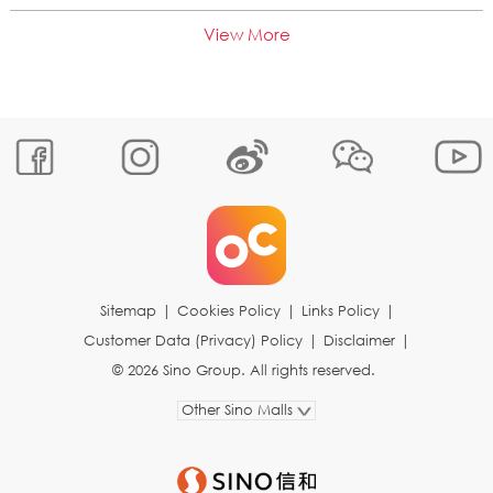
View More
Sitemap
|
Cookies Policy
|
Links Policy
|
Customer Data (Privacy) Policy
|
Disclaimer
|
© 2026 Sino Group. All rights reserved.
Other Sino Malls