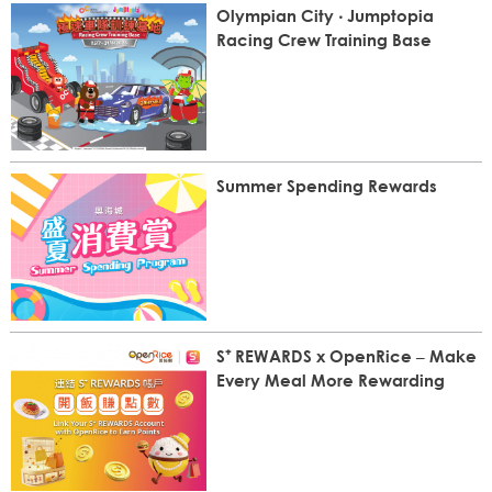
Olympian City ‧ Jumptopia
Racing Crew Training Base
Summer Spending Rewards
S⁺ REWARDS x OpenRice – Make
Every Meal More Rewarding