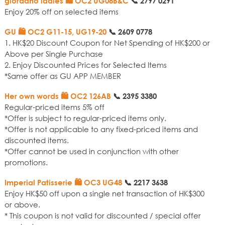
giordano ladies 🛍️ OC2 UG08B&C
📞
2797 0291
Enjoy 20% off on selected items
GU 🛍️ OC2 G11-15, UG19-20
📞
2609 0778
1. HK$20 Discount Coupon for Net Spending of HK$200 or
Above per Single Purchase
2. Enjoy Discounted Prices for Selected Items
*Same offer as GU APP MEMBER
Her own words 🛍️ OC2 126AB
📞
2395 3380
Regular-priced items 5% off
*Offer is subject to regular-priced items only.
*Offer is not applicable to any fixed-priced items and
discounted items.
*Offer cannot be used in conjunction with other
promotions.
Imperial Patisserie 🛍️ OC3 UG48
📞
2217 3638
Enjoy HK$50 off upon a single net transaction of HK$300
or above.
* This coupon is not valid for discounted / special offer