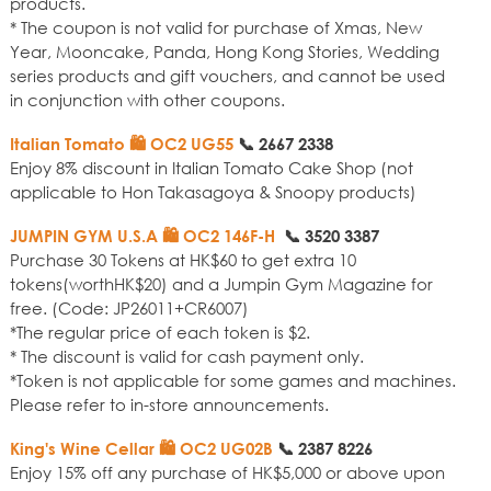
products.
* The coupon is not valid for purchase of Xmas, New
Year, Mooncake, Panda, Hong Kong Stories, Wedding
series products and gift vouchers, and cannot be used
in conjunction with other coupons.
Italian Tomato 🛍️ OC2 UG55
📞
2667 2338
Enjoy 8% discount in Italian Tomato Cake Shop (not
applicable to Hon Takasagoya & Snoopy products)
JUMPIN GYM U.S.A
🛍️ OC2 146F-H
📞
3520 3387
Purchase 30 Tokens at HK$60 to get extra 10
tokens(worthHK$20) and a Jumpin Gym Magazine for
free. (Code: JP26011+CR6007)
*The regular price of each token is $2.
* The discount is valid for cash payment only.
*Token is not applicable for some games and machines.
Please refer to in-store announcements.
King's Wine Cellar 🛍️ OC2 UG02B
📞
2387 8226
Enjoy 15% off any purchase of HK$5,000 or above upon