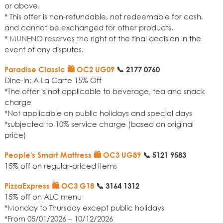
or above.
* This offer is non-refundable, not redeemable for cash,
and cannot be exchanged for other products.
* MUNENO reserves the right of the final decision in the
event of any disputes.
Paradise Classic 🛍️ OC2 UG09
📞
2177 0760
Dine-in: A La Carte 15% Off
*The offer is not applicable to beverage, tea and snack
charge
*Not applicable on public holidays and special days
*subjected to 10% service charge (based on original
price)
People's Smart Mattress 🛍️ OC3 UG89
📞
5121 9583
15% off on regular-priced items
PizzaExpress 🛍️ OC3 G18
📞
3164 1312
15% off on ALC menu
*Monday to Thursday except public holidays
*From 05/01/2026 – 10/12/2026