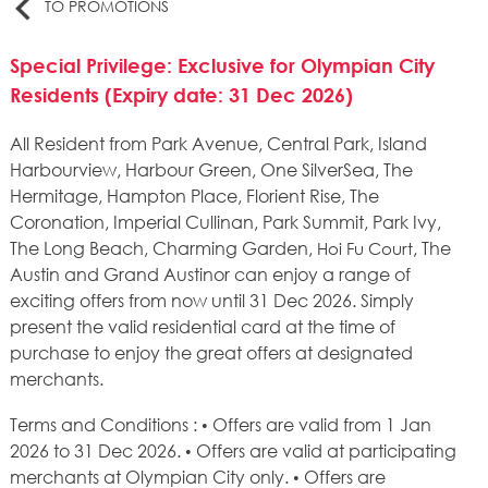
TO PROMOTIONS
Special Privilege: Exclusive for Olympian City
Residents (Expiry date: 31 Dec 2026)
All Resident from Park Avenue, Central Park, Island
Harbourview, Harbour Green, One SilverSea, The
Hermitage, Hampton Place, Florient Rise, The
Coronation, Imperial Cullinan, Park Summit, Park Ivy,
The Long Beach, Charming Garden,
, The
Hoi Fu Court
Austin and Grand Austinor can enjoy a range of
exciting offers from now until 31 Dec 2026. Simply
present the valid residential card at the time of
purchase to enjoy the great offers at designated
merchants.
Terms and Conditions : • Offers are valid from 1 Jan
2026 to 31 Dec 2026. • Offers are valid at participating
merchants at Olympian City only. • Offers are