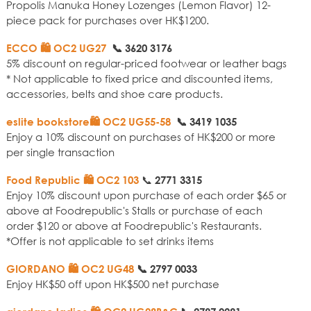
Propolis Manuka Honey Lozenges (Lemon Flavor) 12-
piece pack for purchases over HK$1200.
ECCO 🛍️ OC2 UG27
📞
3620 3176
5% discount on regular-priced footwear or leather bags
* Not applicable to fixed price and discounted items,
accessories, belts and shoe care products.
eslite bookstore🛍️ OC2 UG55-58
📞
3419 1035
Enjoy a 10% discount on purchases of HK$200 or more
per single transaction
📞
Food Republic 🛍️ OC2 103
2771 3315
Enjoy 10% discount upon purchase of each order $65 or
above at Foodrepublic's Stalls or purchase of each
order $120 or above at Foodrepublic's Restaurants.
*Offer is not applicable to set drinks items
GIORDANO 🛍️ OC2 UG48
📞
2797 0033
Enjoy HK$50 off upon HK$500 net purchase