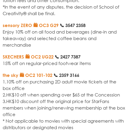
tuition fees and other consumption.
*In the event of any disputes, the decision of School of
Creativity® shall be final.
sensory ZERO 🛍️ OC3 G29
📞
3547 2358
Enjoy 10% off on all food and beverages (dine-in and
takeaway) and selected coffee beans and
merchandise
SKECHERS 🛍️ OC2 UG22
📞
2427 7387
15% off on regular-priced footwear items
the sky 🛍️ OC2 101-102
📞
2359 3166
1.10% off on purchasing 2D adult movie tickets at the
box office
2.HK$10 off when spending over $65 at the Concession
3.HK$10 discount off the original price for StarFans
members when joining/renewing membership at the box
office
* Not applicable to movies with special agreements with
distributors or designated movies