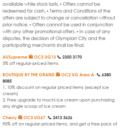
available while stock lasts. • Offers cannot be
redeemed for cash. • Terms and Conditions of the
offers are subject to change or cancellation without
prior notice. • Offers cannot be used in conjunction
with any other promotional offers. • In case of any
disputes, the decision of Olympian City and the
participating merchants shall be final.
AUSupreme 🛍️ OC3 UG13
📞
2350 3170
5% off regular-priced items
BOUTIQUE BY THE GRAND
🛍️ OC2 UG Area A
📞
6380
8085
1. 10% discount on regular priced items (except ice
cream)
2. Free upgrade to mochi ice cream upon purchasing
any single scoop of ice cream
Cherry
🛍️ OC3 UG67
📞
2413 3626
95% off on regular-priced items, and get a free pack of