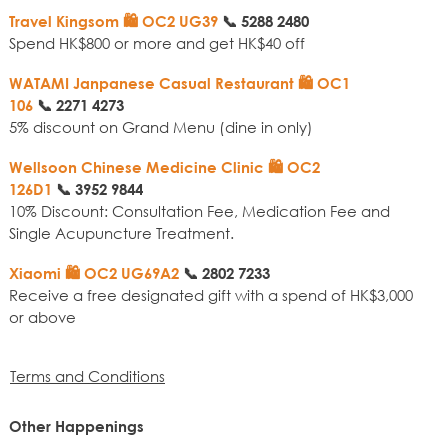
Travel Kingsom 🛍️ OC2 UG39
📞
5288 2480
Spend HK$800 or more and get HK$40 off
WATAMI Janpanese Casual Restaurant 🛍️ OC1
106
📞
2271 4273
5% discount on Grand Menu (dine in only)
Wellsoon Chinese Medicine Clinic 🛍️ OC2
126D1
📞
3952 9844
10% Discount: Consultation Fee, Medication Fee and
Single Acupuncture Treatment.
Xiaomi 🛍️ OC2 UG69A2
📞
2802 7233
Receive a free designated gift with a spend of HK$3,000
or above
Terms and Conditions
Other Happenings