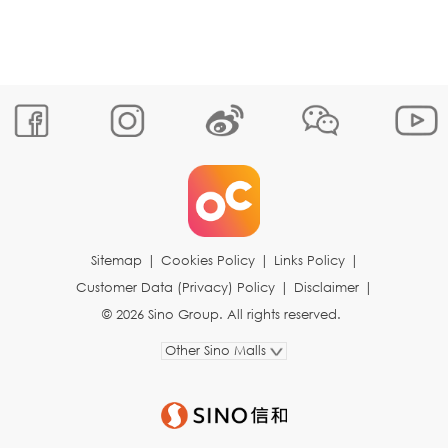
Sitemap
|
Cookies Policy
|
Links Policy
|
Customer Data (Privacy) Policy
|
Disclaimer
|
© 2026 Sino Group. All rights reserved.
Other Sino Malls