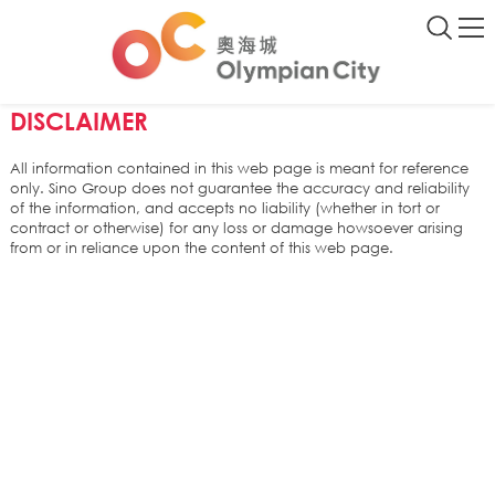
DISCLAIMER
All information contained in this web page is meant for reference
only. Sino Group does not guarantee the accuracy and reliability
of the information, and accepts no liability (whether in tort or
contract or otherwise) for any loss or damage howsoever arising
from or in reliance upon the content of this web page.