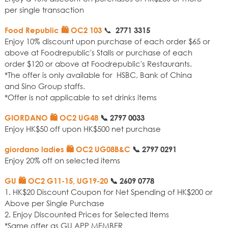
per single transaction
📞
Food Republic 🛍️ OC2 103
2771 3315
Enjoy 10% discount upon purchase of each order $65 or
above at Foodrepublic's Stalls or purchase of each
order $120 or above at Foodrepublic's Restaurants.
*The offer is only available for HSBC, Bank of China
and Sino Group staffs.
*Offer is not applicable to set drinks items
GIORDANO 🛍️ OC2 UG48
📞
2797 0033
Enjoy HK$50 off upon HK$500 net purchase
giordano ladies 🛍️ OC2 UG08B&C
📞
2797 0291
Enjoy 20% off on selected items
GU 🛍️ OC2 G11-15, UG19-20
📞
2609 0778
1. HK$20 Discount Coupon for Net Spending of HK$200 or
Above per Single Purchase
2. Enjoy Discounted Prices for Selected Items
*Same offer as GU APP MEMBER