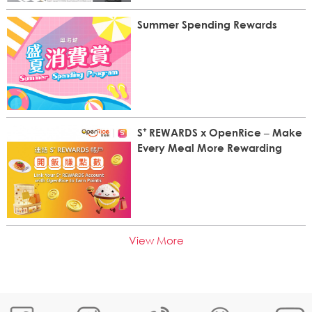
Summer Spending Rewards
S⁺ REWARDS x OpenRice – Make
Every Meal More Rewarding
View More