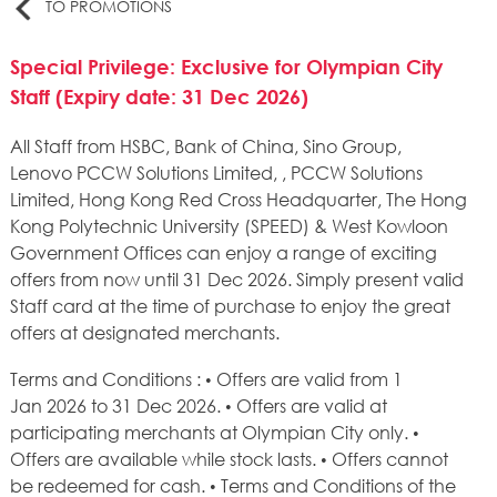
TO PROMOTIONS
Special Privilege: Exclusive for Olympian City
Staff (Expiry date: 31 Dec 2026)
All Staff from HSBC, Bank of China, Sino Group,
Lenovo PCCW Solutions Limited, , PCCW Solutions
Limited, Hong Kong Red Cross Headquarter, The Hong
Kong Polytechnic University (SPEED) & West Kowloon
Government Offices can enjoy a range of exciting
offers from now until 31 Dec 2026. Simply present valid
Staff card at the time of purchase to enjoy the great
offers at designated merchants.
Terms and Conditions : • Offers are valid from 1
Jan 2026 to 31 Dec 2026. • Offers are valid at
participating merchants at Olympian City only. •
Offers are available while stock lasts. • Offers cannot
be redeemed for cash. • Terms and Conditions of the