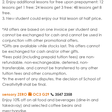
2. Enjoy additional lessons for free upon prepayment: 12
lessons get 1 free; 24 lessons get 3 free; 48 lessons get 8
free.
3. New student could enjoy our trial lesson at half price.
*All offers are based on one invoice per student and
cannot be exchanged for cash and cannot be used in
conjunction with other promotional offers.
*Gifts are available while stocks last. This offers cannot
be exchanged for cash and/or other gifts.
*Fees paid (including prepaid tuition fees) are non-
refundable, non-exchangeable, deferred, non-
transferable, and cannot be transferred to any other
tuition fees and other consumption.
*In the event of any disputes, the decision of School of
Creativity® shall be final.
sensory ZERO 🛍️ OC3 G29
📞
3547 2358
Enjoy 10% off on all food and beverages (dine-in and
takeaway) and selected coffee beans and
merchandise