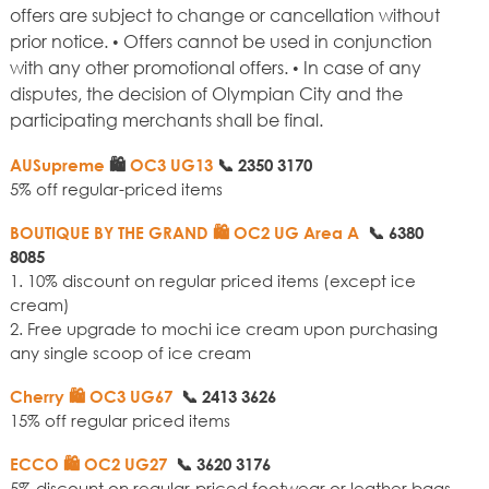
offers are subject to change or cancellation without
prior notice. • Offers cannot be used in conjunction
with any other promotional offers. • In case of any
disputes, the decision of Olympian City and the
participating merchants shall be final.
AUSupreme
🛍️
OC3 UG13
📞
2350 3170
5% off regular-priced items
BOUTIQUE BY THE GRAND
🛍️ OC2 UG Area A
📞
6380
8085
1. 10% discount on regular priced items (except ice
cream)
2. Free upgrade to mochi ice cream upon purchasing
any single scoop of ice cream
Cherry
🛍️ OC3 UG67
📞
2413 3626
15% off regular priced items
ECCO 🛍️ OC2 UG27
📞
3620 3176
5% discount on regular-priced footwear or leather bags