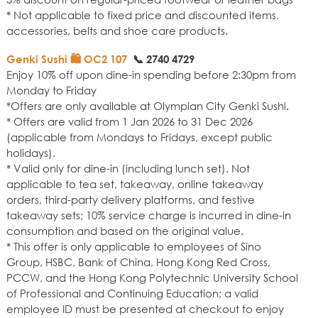
* Not applicable to fixed price and discounted items,
accessories, belts and shoe care products.
Genki Sushi 🛍️ OC2 107
📞
2740 4729
Enjoy 10% off upon dine-in spending before 2:30pm from
Monday to Friday
*Offers are only available at Olympian City Genki Sushi.
* Offers are valid from 1 Jan 2026 to 31 Dec 2026
(applicable from Mondays to Fridays, except public
holidays).
* Valid only for dine-in (including lunch set). Not
applicable to tea set, takeaway, online takeaway
orders, third-party delivery platforms, and festive
takeaway sets; 10% service charge is incurred in dine-in
consumption and based on the original value.
* This offer is only applicable to employees of Sino
Group, HSBC, Bank of China, Hong Kong Red Cross,
PCCW, and the Hong Kong Polytechnic University School
of Professional and Continuing Education; a valid
employee ID must be presented at checkout to enjoy