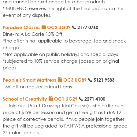
and cannot be exchanged for other products.
* MUNENO reserves the right of the final decision in the
event of any disputes.
Paradise Classic 🛍️ OC2 UG09
📞
2177 0760
Dine-in: A La Carte 15% Off
*The offer is not applicable to beverage, tea and snack
charge
*Not applicable on public holidays and special days
*subjected to 10% service charge (based on original
price)
People's Smart Mattress 🛍️ OC3 UG89
📞
5121 9583
15% off on regular-priced items
School of Creativity 🛍️ OC1 UG29
📞
2271 4100
1. Join our《5 in 1 Drawing Trial Course》with a discount
price at $198 per lesson and get a free gift as LYRA 12
piece of corrective pencils. If two people join together,
the gift will be upgraded to FANTASIA professional grade
24 colors pencils.