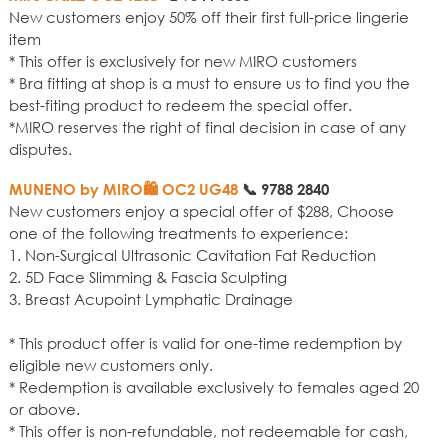
New customers enjoy 50% off their first full-price lingerie
item
* This offer is exclusively for new MIRO customers
* Bra fitting at shop is a must to ensure us to find you the
best-fiting product to redeem the special offer.
*MIRO reserves the right of final decision in case of any
disputes.
MUNENO by MIRO🛍️ OC2 UG48
📞
9788 2840
New customers enjoy a special offer of $288, Choose
one of the following treatments to experience:
1. Non-Surgical Ultrasonic Cavitation Fat Reduction
2. 5D Face Slimming & Fascia Sculpting
3. Breast Acupoint Lymphatic Drainage
* This product offer is valid for one-time redemption by
eligible new customers only.
* Redemption is available exclusively to females aged 20
or above.
* This offer is non-refundable, not redeemable for cash,