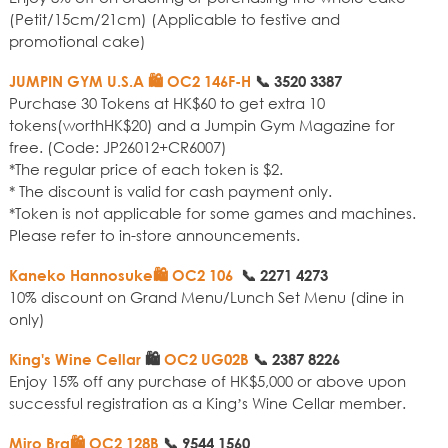
(Petit/15cm/21cm) (Applicable to festive and
promotional cake)
JUMPIN GYM U.S.A 🛍️ OC2 146F-H
📞
3520 3387
Purchase 30 Tokens at HK$60 to get extra 10
tokens(worthHK$20) and a Jumpin Gym Magazine for
free. (Code: JP26012+CR6007)
*The regular price of each token is $2.
* The discount is valid for cash payment only.
*Token is not applicable for some games and machines.
Please refer to in-store announcements.
Kaneko Hannosuke🛍️ OC2 106
📞
2271 4273
10% discount on Grand Menu/Lunch Set Menu (dine in
only)
King's Wine Cellar
🛍️
OC2 UG02B
📞
2387 8226
Enjoy 15% off any purchase of HK$5,000 or above upon
successful registration as a King’s Wine Cellar member.
Miro Bra🛍️ OC2 128B
📞
9544 1560