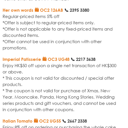
Her own words 🛍️ OC2 126AB
📞
2395 3380
Regular-priced items 5% off
*Offer is subject to regular-priced items only.
*Offer is not applicable to any fixed-priced items and
discounted items.
*Offer cannot be used in conjunction with other
promotions.
Imperial Patisserie 🛍️ OC3 UG48
📞
2217 3638
Enjoy HK$50 off upon a single net transaction of HK$300
or above.
* This coupon is not valid for discounted / special offer
products.
* The coupon is not valid for purchase of Xmas, New
Year, Mooncake, Panda, Hong Kong Stories, Wedding
series products and gift vouchers, and cannot be used
in conjunction with other coupons.
Italian Tomato 🛍️ OC2 UG55
📞
2667 2338
Enjoy 8% off on ordering or purchasing the whole cake