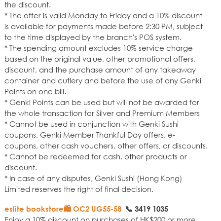
the discount.
* The offer is valid Monday to Friday and a 10% discount
is available for payments made before 2:30 PM, subject
to the time displayed by the branch's POS system.
* The spending amount excludes 10% service charge
based on the original value, other promotional offers,
discount, and the purchase amount of any takeaway
container and cutlery and before the use of any Genki
Points on one bill.
* Genki Points can be used but will not be awarded for
the whole transaction for Silver and Premium Members
* Cannot be used in conjunction with Genki Sushi
coupons, Genki Member Thankful Day offers, e-
coupons, other cash vouchers, other offers, or discounts.
* Cannot be redeemed for cash, other products or
discount.
* In case of any disputes, Genki Sushi (Hong Kong)
Limited reserves the right of final decision.
eslite bookstore🛍️ OC2 UG55-58
📞
3419 1035
Enjoy a 10% discount on purchases of HK$200 or more