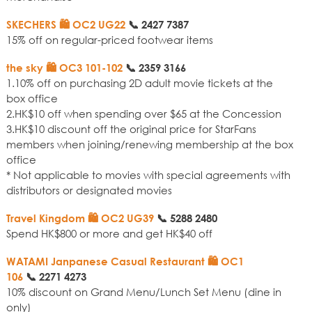
SKECHERS 🛍️ OC2 UG22
📞
2427 7387
15% off on regular-priced footwear items
the sky 🛍️ OC3 101-102
📞
2359 3166
1.10% off on purchasing 2D adult movie tickets at the
box office
2.HK$10 off when spending over $65 at the Concession
3.HK$10 discount off the original price for StarFans
members when joining/renewing membership at the box
office
* Not applicable to movies with special agreements with
distributors or designated movies
Travel Kingdom 🛍️ OC2 UG39
📞
5288 2480
Spend HK$800 or more and get HK$40 off
WATAMI Janpanese Casual Restaurant 🛍️ OC1
106
📞
2271 4273
10% discount on Grand Menu/Lunch Set Menu (dine in
only)