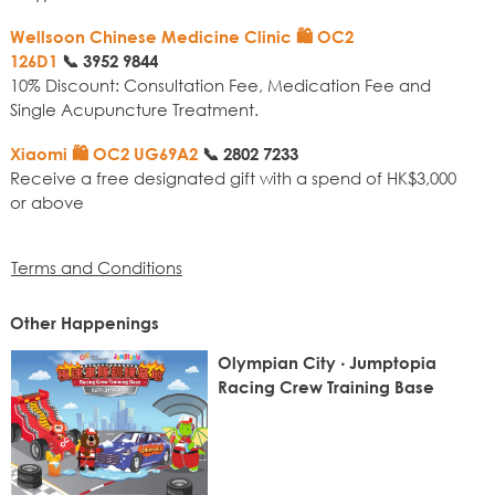
Wellsoon Chinese Medicine Clinic 🛍️ OC2
126D1
📞
3952 9844
10% Discount: Consultation Fee, Medication Fee and
Single Acupuncture Treatment.
Xiaomi 🛍️ OC2 UG69A2
📞
2802 7233
Receive a free designated gift with a spend of HK$3,000
or above
Terms and Conditions
Other Happenings
Olympian City ‧ Jumptopia
Racing Crew Training Base