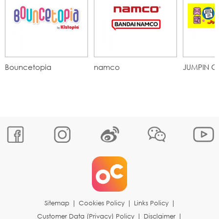
Bouncetopia
namco
JUMPIN G
Sitemap
|
Cookies Policy
|
Links Policy
|
Customer Data (Privacy) Policy
|
Disclaimer
|