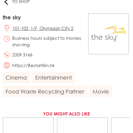
TO SHOP
the sky
101-102, 1/F, Olympian City 2
Business hours subject to movies
showing
2359 3166
https://Bestarfilm.hk
Cinema
Entertainment
Food Waste Recycling Partner
Movie
YOU MIGHT ALSO LIKE