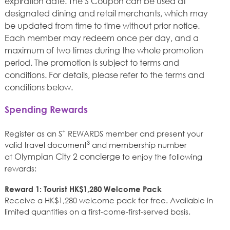
expiration date. The S Coupon can be used at
designated dining and retail merchants, which may
be updated from time to time without prior notice.
Each member may redeem once per day, and a
maximum of two times during the whole promotion
period. The promotion is subject to terms and
conditions. For details, please refer to the terms and
conditions below.
Spending Rewards
+
Register as an S
REWARDS member and present your
3
valid travel document
and membership number
Olympian City 2 concierge
at
to enjoy the following
rewards:
Reward 1: Tourist HK$1,280 Welcome Pack
Receive a HK$1,280 welcome pack for free. Available in
limited quantities on a first-come-first-served basis.