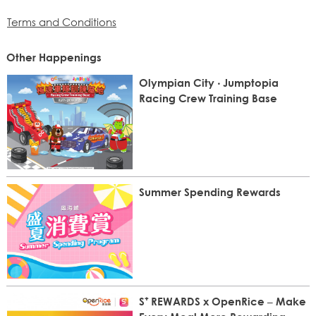
Terms and Conditions
Other Happenings
Olympian City ‧ Jumptopia
Racing Crew Training Base
Summer Spending Rewards
S⁺ REWARDS x OpenRice – Make