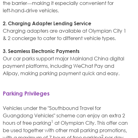
the barrier—making it especially convenient for
left‑hand‑drive vehicles.
2. Charging Adapter Lending Service
Charging adapters are available at Olympian City 1
& 2 concierge to cater to different vehicle types.
3. Seamless Electronic Payments
Our car parks support major Mainland China digital
payment platforms, including WeChat Pay and
Alipay, making parking payment quick and easy.
Parking Privileges
Vehicles under the "Southbound Travel for
Guangdong Vehicles" scheme can enjoy an extra 2
1
hours of free parking
at Olympian City. This offer can
be used together with other mall parking promotions,
2
with a maximum of 7 hours of free parking
per day.