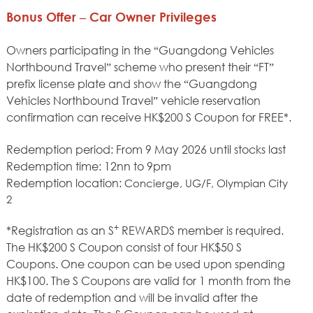
Bonus Offer – Car Owner Privileges
Owners participating in the “Guangdong Vehicles
Northbound Travel” scheme who present their “FT”
prefix license plate and show the “Guangdong
Vehicles Northbound Travel” vehicle reservation
confirmation can receive HK$200 S Coupon for FREE*.
Redemption period: From 9 May 2026 until stocks last
Redemption time: 12nn to 9pm
Redemption location:
Concierge, UG/F, Olympian City
2
+
*Registration as an S
REWARDS member is required.
The HK$200 S Coupon consist of four HK$50 S
Coupons. One coupon can be used upon spending
HK$100. The S Coupons are valid for 1 month from the
date of redemption and will be invalid after the