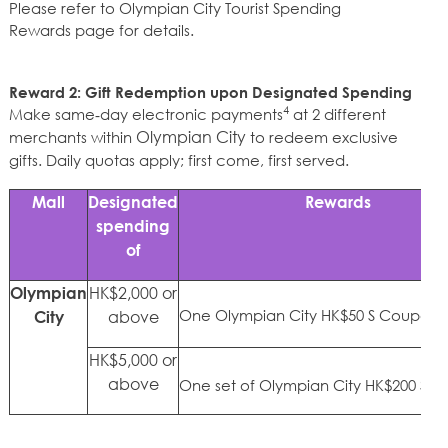
Please refer to
Olympian City Tourist Spending
Rewards
page
for details.
Reward 2: Gift Redemption upon Designated Spending
4
Make same‑day electronic payments
at 2 different
Olympian City
merchants within
to redeem exclusive
gifts. Daily quotas apply; first come, first served.
Mall
Designated
Rewards
spending
of
HK$2,000 or
Olympian
One Olympian City HK$50 S Coupon
above
City
HK$5,000 or
above
One set of Olympian City HK$200 S 