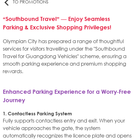
TO PROMOTIONS
“Southbound Travel” — Enjoy Seamless
Parking & Exclusive Shopping Privileges!
Olympian City has prepared a range of thoughtful
services for visitors travelling under the "Southbound
Travel for Guangdong Vehicles" scheme, ensuring a
smooth parking experience and premium shopping
rewards.
Enhanced Parking Experience for a Worry‑Free
Journey
1. Contactless Parking System
Fully supports contactless entry and exit. When your
vehicle approaches the gate, the system
automatically recognizes the licence plate and opens