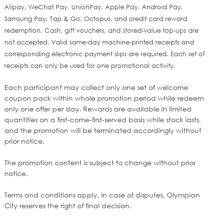
Alipay, WeChat Pay, UnionPay, Apple Pay, Android Pay,
Samsung Pay, Tap & Go, Octopus, and credit card reward
redemption. Cash, gift vouchers, and stored-value top‑
ups are
not accepted. Valid same
‑
day machine
‑
printed receipts and
corresponding electronic payment slips are required. Each set of
receipts can only be used for one promotional activity.
Each participant may collect only one set of welcome
coupon pack within whole promotion period while redeem
only one offer per day. Rewards are available in limited
quantities on a first-come-first-served basis while stock lasts,
and the promotion will be terminated accordingly without
prior notice.
The promotion content is subject to change without prior
notice.
Terms and conditions apply. In case of disputes, Olympian
City reserves the right of final decision.