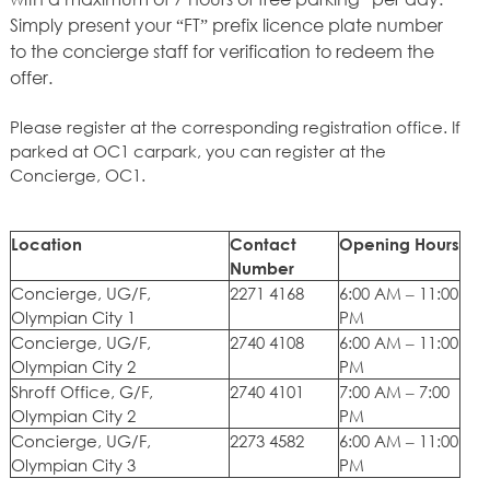
Simply present your “FT” prefix licence plate number
to the concierge staff for verification to redeem the
offer.
Please register at the corresponding registration office. If
parked at OC1 carpark, you can register at the
Concierge, OC1.
Location
Contact
Opening Hours
Number
Concierge, UG/F,
2271 4168
6:00 AM – 11:00
Olympian City 1
PM
Concierge, UG/F,
2740 4108
6:00 AM – 11:00
Olympian City 2
PM
Shroff Office, G/F,
2740 4101
7:00 AM – 7:00
Olympian City 2
PM
Concierge, UG/F,
2273 4582
6:00 AM – 11:00
Olympian City 3
PM