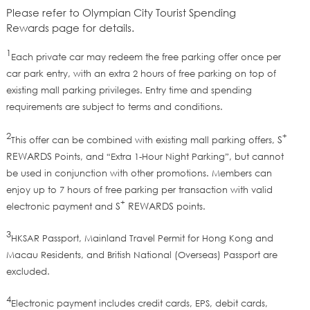
Please refer to
Olympian City Tourist Spending
Rewards
page
for details.
1
Each private car may redeem the free parking offer once per
car park entry, with an extra 2 hours of free parking on top of
existing mall parking privileges. Entry time and spending
requirements are subject to terms and conditions.
2
+
S
This offer can be combined with existing mall parking offers,
REWARDS
Points, and “Extra 1-Hour Night Parking”, but cannot
be used in conjunction with other promotions. Members can
enjoy up to 7 hours of free parking per transaction with valid
+
S
REWARDS
electronic payment and
points.
3
HKSAR Passport, Mainland Travel Permit for Hong Kong and
Macau Residents, and British National (Overseas) Passport are
excluded.
4
Electronic payment includes credit cards, EPS, debit cards,