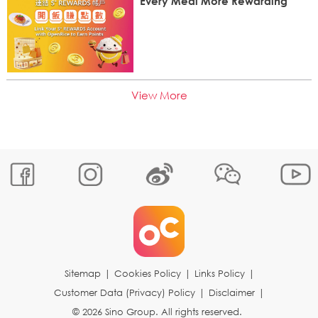
Every Meal More Rewarding
View More
Sitemap
|
Cookies Policy
|
Links Policy
|
Customer Data (Privacy) Policy
|
Disclaimer
|
© 2026 Sino Group. All rights reserved.