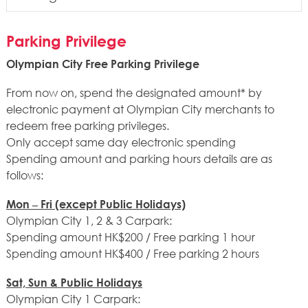
MTR
Parking Privilege
Bus
Olympian City Free Parking Privilege
Mini Bus
From now on, spend the designated amount* by
electronic payment at Olympian City merchants to
redeem free parking privileges.
Only accept same day electronic spending
Spending amount and parking hours details are as
follows:
Mon – Fri (except Public Holidays)
Olympian City 1, 2 & 3 Carpark:
Spending amount HK$200 / Free parking 1 hour
Spending amount HK$400 / Free parking 2 hours
Sat, Sun & Public Holidays
Olympian City 1 Carpark: