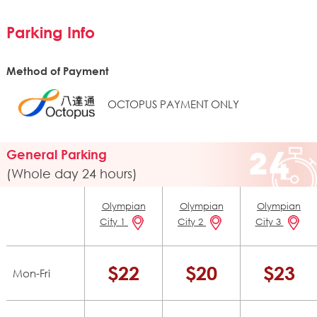
Parking Info
Method of Payment
OCTOPUS PAYMENT ONLY
General Parking
(Whole day 24 hours)
Olympian
Olympian
Olympian
City 1
City 2
City 3
$22
$20
$23
Mon-Fri