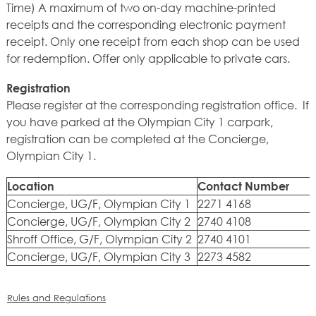
Time) A maximum of two on-day machine-printed
receipts and the corresponding electronic payment
receipt. Only one receipt from each shop can be used
for redemption. Offer only applicable to private cars.
Registration
Please register at the corresponding registration office. If
you have parked at the Olympian City 1 carpark,
registration can be completed at the Concierge,
Olympian City 1.
Location
Contact Number
Concierge, UG/F, Olympian City 1
2271 4168
Concierge, UG/F, Olympian City 2
2740 4108
Shroff Office, G/F, Olympian City 2
2740 4101
Concierge, UG/F, Olympian City 3
2273 4582
Rules and Regulations