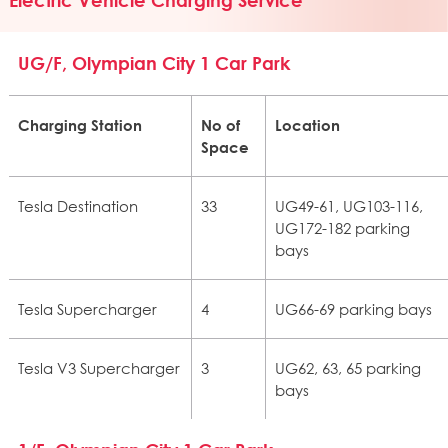
UG/F, Olympian City 1 Car Park
Charging Station
No of
Location
Space
Tesla Destination
33
UG49-61, UG103-116,
UG172-182 parking
bays
Tesla Supercharger
4
UG66-69 parking bays
Tesla V3 Supercharger
3
UG62, 63, 65 parking
bays