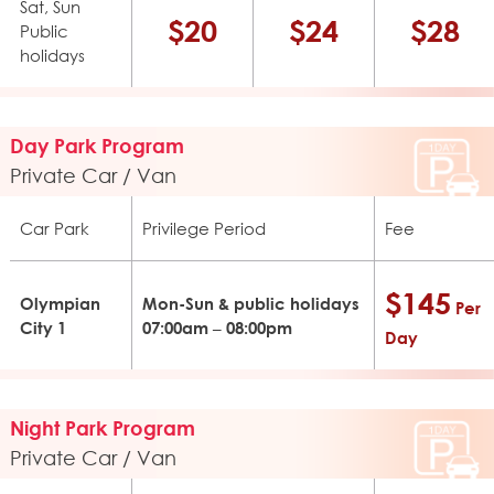
Sat, Sun
$20
$24
$28
Public
holidays
Day Park Program
Private Car / Van
Car Park
Privilege Period
Fee
$145
Olympian
Mon-Sun & public holidays
Per
City 1
07:00am – 08:00pm
Day
Night Park Program
Private Car / Van