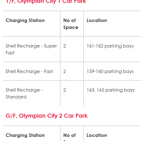
1/F, Olympian City 1 Car Park
Charging Station
No of
Location
Space
Shell Recharge - Super
2
161-162 parking bays
Fast
Shell Recharge - Fast
2
159-160 parking bays
Shell Recharge -
2
163, 165 parking bays
Standard
G/F, Olympian City 2 Car Park
Charging Station
No of
Location