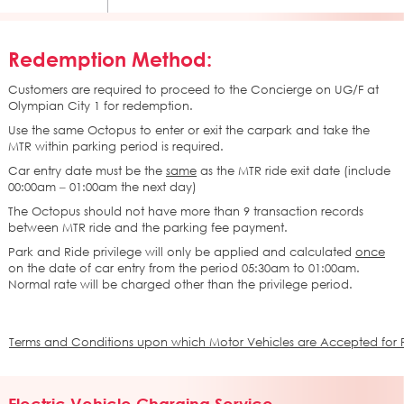
Redemption Method:
Customers are required to proceed to the Concierge on UG/F at
Olympian City 1 for redemption.
Use the same Octopus to enter or exit the carpark and take the
MTR within parking period is required.
Car entry date must be the
same
as the MTR ride exit date (include
00:00am – 01:00am the next day)
The Octopus should not have more than 9 transaction records
between MTR ride and the parking fee payment.
Park and Ride privilege will only be applied and calculated
once
on the date of car entry from the period 05:30am to 01:00am.
Normal rate will be charged other than the privilege period.
Terms and Conditions upon which Motor Vehicles are Accepted for Pa
Electric Vehicle Charging Service