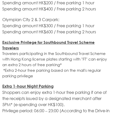
Spending amount HK$200 / Free parking 1 hour
Spending amount HK$400 / Free parking 2 hours
Olympian City 2 & 3 Carpark:
Spending amount HK$300 / Free parking 1 hour
Spending amount HK$600 / Free parking 2 hours
Exclusive Privilege for Southbound Travel Scheme
Travelers
Travelers participating in the Southbound Travel Scheme
with Hong Kong license plates starting with "FT" can enjoy
an extra 2 hours of free parking*
*Extra 2-hour free parking based on the mall's regular
parking privilege
Extra 1-hour Night Parking
Shoppers can enjoy extra 1-hour free parking if one of
the receipts issued by a designated merchant after
5PM* (e-spending over HK$100).
Privilege period: 06:00 – 23:00 (According to the Drive-in