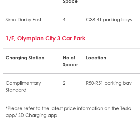
Space
Sime Darby Fast
4
G38-41 parking bays
1/F, Olympian City 3 Car Park
Charging Station
No of
Location
Space
Complimentary
2
R50-R51 parking bay
Standard
*Please refer to the latest price information on the Tesla
app/ SD Charging app