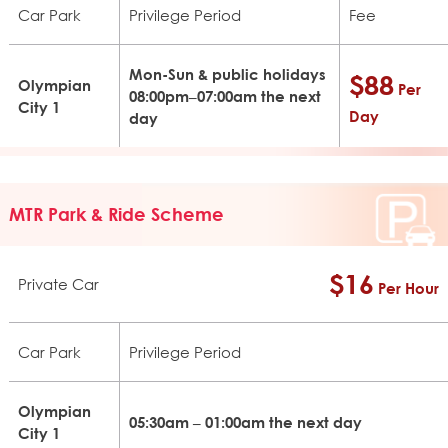
Car Park
Privilege Period
Fee
Mon-Sun & public holidays
$88
Olympian
Per
08:00pm–07:00am the next
City 1
Day
day
MTR Park & Ride Scheme
$16
Private Car
Per Hour
Car Park
Privilege Period
Olympian
05:30am – 01:00am the next day
City 1