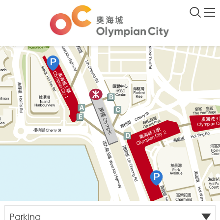
Parking