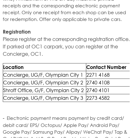
receipts and the corresponding electronic payment
receipt. Only one receipt from each shop can be used
for redemption. Offer only applicable to private cars.
Registration
Please register at the corresponding registration office.
If parked at OC1 carpark, you can register at the
Concierge, OC1.
Location
Contact Number
Concierge, UG/F, Olympian City 1
2271 4168
Concierge, UG/F, Olympian City 2
2740 4108
Shroff Office, G/F, Olympian City 2
2740 4101
Concierge, UG/F, Olympian City 3
2273 4582
-
Electronic payment means payment by credit card/
debit card/ EPS/ Octopus/ Apple Pay/ Android Pay/
Google Pay/ Samsung Pay/ Alipay/ WeChat Pay/ Tap &