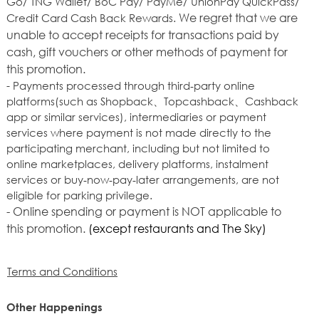
Go/ TNG Wallet/ BoC Pay/ PayMe/ UnionPay QuickPass/
We regret that we are
Credit Card Cash Back Rewards.
unable to accept receipts for transactions paid by
cash, gift vouchers or other methods of payment for
this promotion.
- Payments processed through third‑party online
platforms(such as Shopback、Topcashback、Cashback
app or similar services), intermediaries or payment
services where payment is not made directly to the
participating merchant, including but not limited to
online marketplaces, delivery platforms, instalment
services or buy‑now‑pay‑later arrangements, are not
eligible for parking privilege.
- Online spending or payment is NOT applicable to
this promotion.
(except restaurants and The Sky)
Terms and Conditions
Other Happenings