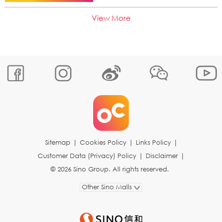
View More
Sitemap
|
Cookies Policy
|
Links Policy
|
Customer Data (Privacy) Policy
|
Disclaimer
|
© 2026 Sino Group. All rights reserved.
Other Sino Malls