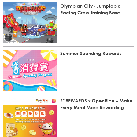
Olympian City ‧ Jumptopia
Racing Crew Training Base
Summer Spending Rewards
S⁺ REWARDS x OpenRice – Make
Every Meal More Rewarding