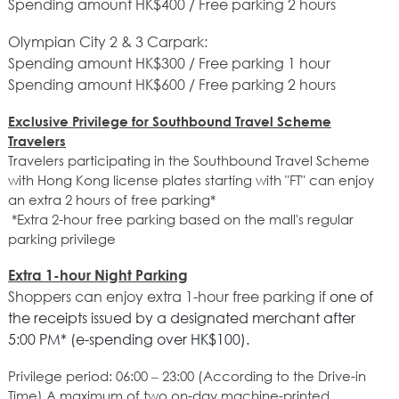
Spending amount HK$400 / Free parking 2 hours
Olympian City 2 & 3 Carpark:
Spending amount HK$300 / Free parking 1 hour
Spending amount HK$600 / Free parking 2 hours
Exclusive Privilege for Southbound Travel Scheme
Travelers
Travelers participating in the Southbound Travel Scheme
with Hong Kong license plates starting with "FT" can enjoy
an extra 2 hours of free parking*
*Extra 2-hour free parking based on the mall's regular
parking privilege
Extra 1-hour Night Parking
Shoppers can enjoy extra 1-hour free parking if
one of
the receipts issued by a designated merchant after
5:00 PM* (e-spending over HK$100).
Privilege period: 06:00 – 23:00 (According to the Drive-in
Time) A maximum of two on-day machine-printed