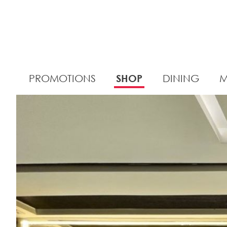
PROMOTIONS
SHOP
DINING
M