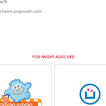
0678
s://www.popmart.com
YOU MIGHT ALSO LIKE