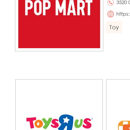
3520 
http
Toy