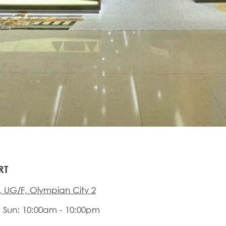
RT
 UG/F, Olympian City 2
 Sun: 10:00am - 10:00pm