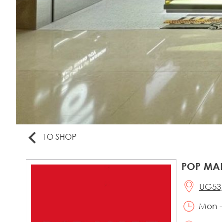
TO SHOP
POP MA
UG53,
Mon -