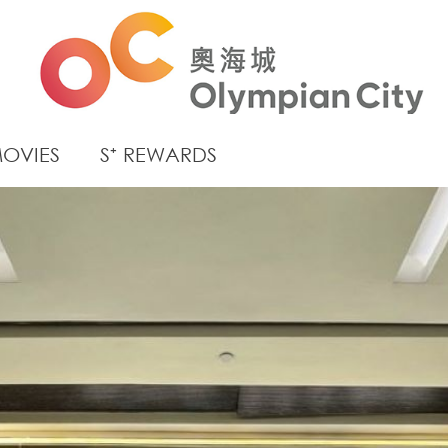
OVIES
S⁺ REWARDS