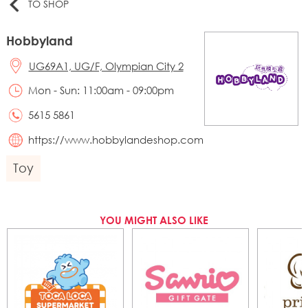
TO SHOP
Hobbyland
UG69A1, UG/F, Olympian City 2
Mon - Sun: 11:00am - 09:00pm
5615 5861
https://www.hobbylandeshop.com
Toy
YOU MIGHT ALSO LIKE