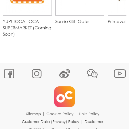
YUP! TOCA LOCA
Sanrio Gift Gate
Primeval 
SUPERMARKET (Coming
Soon)
Sitemap
|
Cookies Policy
|
Links Policy
|
Customer Data (Privacy) Policy
|
Disclaimer
|