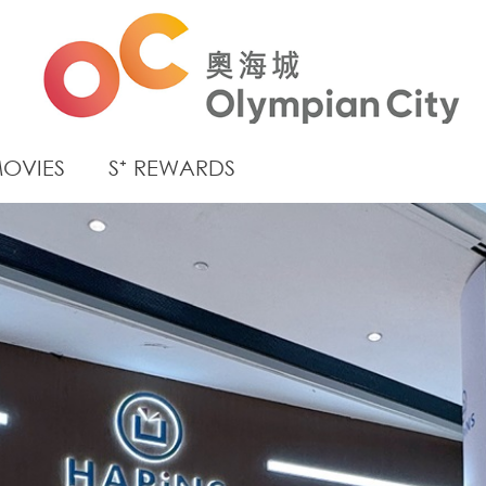
OVIES
S⁺ REWARDS