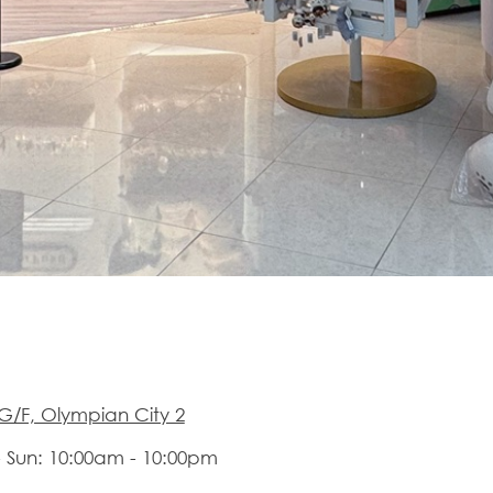
G/F, Olympian City 2
 Sun: 10:00am - 10:00pm