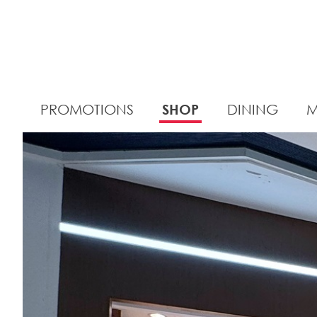
PROMOTIONS
SHOP
DINING
M