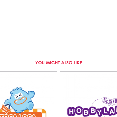
YOU MIGHT ALSO LIKE