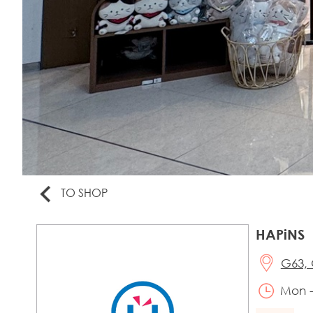
TO SHOP
HAPiNS
G63, 
Mon -