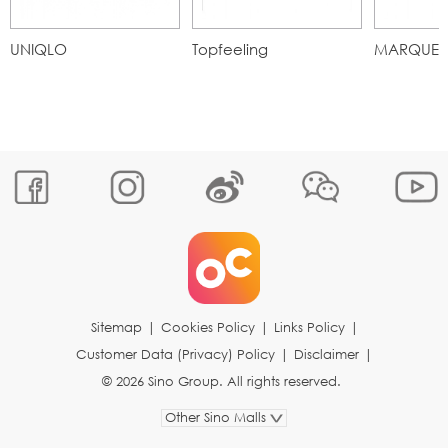
UNIQLO
Topfeeling
MARQUE
Sitemap
|
Cookies Policy
|
Links Policy
|
Customer Data (Privacy) Policy
|
Disclaimer
|
© 2026 Sino Group. All rights reserved.
Other Sino Malls