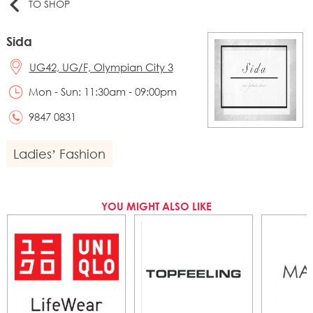
TO SHOP
Sida
UG42, UG/F, Olympian City 3
Mon - Sun: 11:30am - 09:00pm
9847 0831
Ladies’ Fashion
YOU MIGHT ALSO LIKE