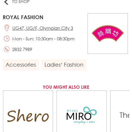
TO SHOP
ROYAL FASHION
UG47, UG/F, Olympian City 3
Mon - Sun: 10:30am - 08:30pm
2832 7989
Accessories
Ladies’ Fashion
YOU MIGHT ALSO LIKE