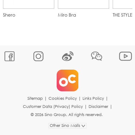
Shero
Miro Bra
THE STYLE
Sitemap
|
Cookies Policy
|
Links Policy
|
Customer Data (Privacy) Policy
|
Disclaimer
|
© 2026 Sino Group. All rights reserved.
Other Sino Malls