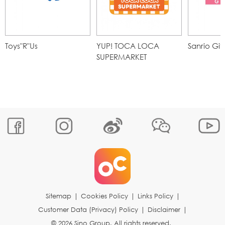
Toys"R"Us
YUP! TOCA LOCA
Sanrio Gif
SUPERMARKET
Sitemap
|
Cookies Policy
|
Links Policy
|
Customer Data (Privacy) Policy
|
Disclaimer
|
© 2026 Sino Group. All rights reserved.