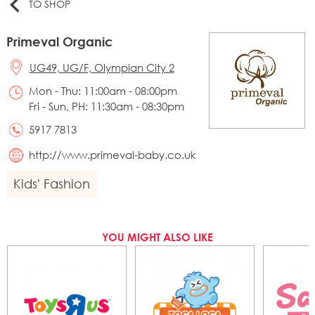
TO SHOP
Primeval Organic
UG49, UG/F, Olympian City 2
Mon - Thu: 11:00am - 08:00pm
Fri - Sun, PH: 11:30am - 08:30pm
5917 7813
http://www.primeval-baby.co.uk
Kids' Fashion
YOU MIGHT ALSO LIKE