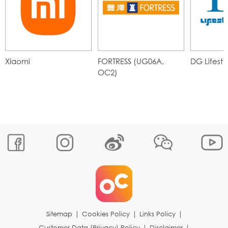
Xiaomi
FORTRESS (UG06A,
DG Lifesty
OC2)
Sitemap
|
Cookies Policy
|
Links Policy
|
Customer Data (Privacy) Policy
|
Disclaimer
|