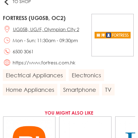
TO SHOP
FORTRESS (UG05B, OC2)
UG05B, UG/F, Olympian City 2
Mon - Sun: 11:30am - 09:30pm
6500 3061
https://www.fortress.com.hk
Electrical Appliances
Electronics
Home Appliances
Smartphone
TV
YOU MIGHT ALSO LIKE