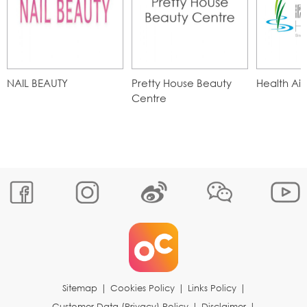
NAIL BEAUTY
Pretty House Beauty
Health Ai
Centre
Sitemap
|
Cookies Policy
|
Links Policy
|
Customer Data (Privacy) Policy
|
Disclaimer
|