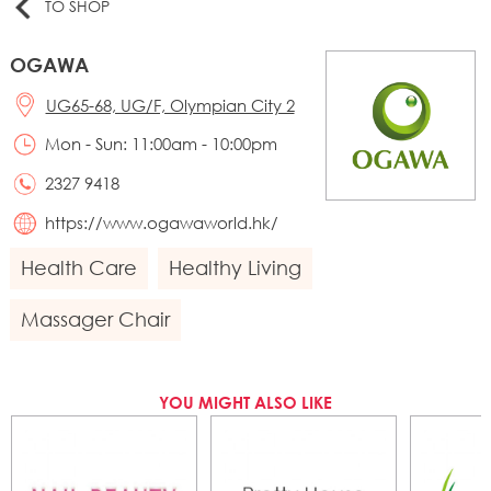
TO SHOP
OGAWA
UG65-68, UG/F, Olympian City 2
Mon - Sun: 11:00am - 10:00pm
2327 9418
https://www.ogawaworld.hk/
Health Care
Healthy Living
Massager Chair
YOU MIGHT ALSO LIKE