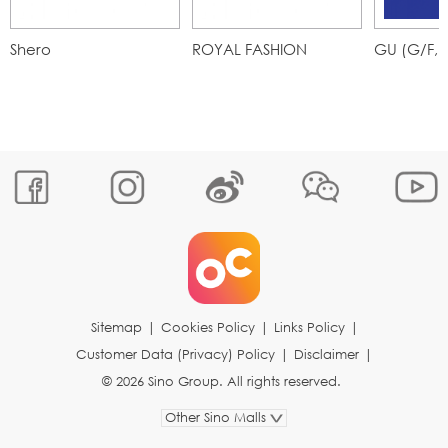
Shero
ROYAL FASHION
GU (G/F,
Sitemap
|
Cookies Policy
|
Links Policy
|
Customer Data (Privacy) Policy
|
Disclaimer
|
© 2026 Sino Group. All rights reserved.
Other Sino Malls