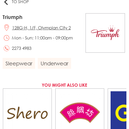
TO SHOP
Triumph
128G-H, 1/F, Olympian City 2
Mon - Sun: 11:00am - 09:00pm
2273 4983
Sleepwear
Underwear
YOU MIGHT ALSO LIKE