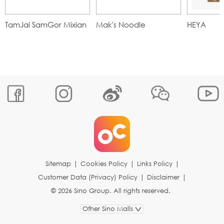
TamJai SamGor Mixian
Mak's Noodle
HEYA
Sitemap
|
Cookies Policy
|
Links Policy
|
Customer Data (Privacy) Policy
|
Disclaimer
|
© 2026 Sino Group. All rights reserved.
Other Sino Malls