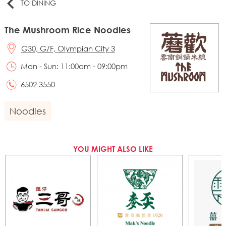
TO DINING
The Mushroom Rice Noodles
G30, G/F, Olympian City 3
Mon - Sun: 11:00am - 09:00pm
6502 3550
Noodles
YOU MIGHT ALSO LIKE