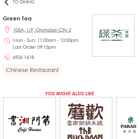
TO DINING
Green Tea
105A, 1/F, Olympian City 2
Mon - Sun: 11:00am - 10:00pm
Last Order 09:15pm
6926 1618
Chinese Restaurant
YOU MIGHT ALSO LIKE