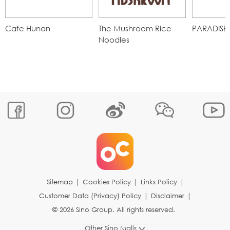
Cafe Hunan
The Mushroom Rice
PARADISE
Noodles
Sitemap
|
Cookies Policy
|
Links Policy
|
Customer Data (Privacy) Policy
|
Disclaimer
|
© 2026 Sino Group. All rights reserved.
Other Sino Malls