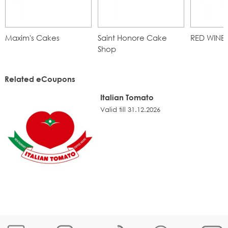
Maxim's Cakes
Saint Honore Cake
RED WINE
Shop
Related eCoupons
Italian Tomato
Valid till 31.12.2026