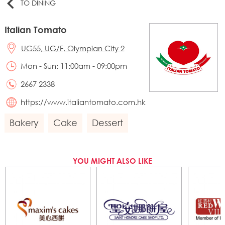
TO DINING
Italian Tomato
UG55, UG/F, Olympian City 2
Mon - Sun: 11:00am - 09:00pm
2667 2338
https://www.italiantomato.com.hk
Bakery
Cake
Dessert
YOU MIGHT ALSO LIKE