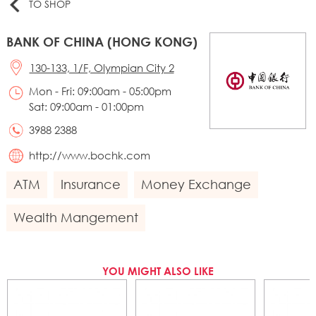
TO SHOP
BANK OF CHINA (HONG KONG)
130-133, 1/F, Olympian City 2
Mon - Fri: 09:00am - 05:00pm
Sat: 09:00am - 01:00pm
3988 2388
http://www.bochk.com
ATM
Insurance
Money Exchange
Wealth Mangement
YOU MIGHT ALSO LIKE