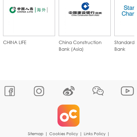
CHINA LIFE
China Construction
Standard 
Bank (Asia)
Bank
Sitemap
|
Cookies Policy
|
Links Policy
|