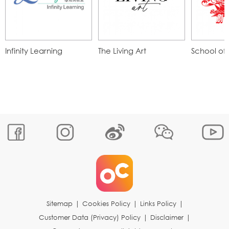
Infinity Learning
The Living Art
School of 
Sitemap
|
Cookies Policy
|
Links Policy
|
Customer Data (Privacy) Policy
|
Disclaimer
|