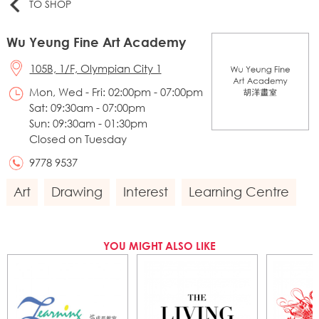
TO SHOP
Wu Yeung Fine Art Academy
105B, 1/F, Olympian City 1
Mon, Wed - Fri: 02:00pm - 07:00pm
Sat: 09:30am - 07:00pm
Sun: 09:30am - 01:30pm
Closed on Tuesday
9778 9537
Art
Drawing
Interest
Learning Centre
YOU MIGHT ALSO LIKE