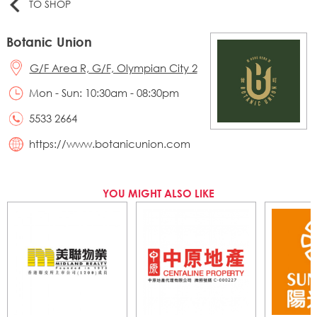
TO SHOP
Botanic Union
G/F Area R, G/F, Olympian City 2
Mon - Sun: 10:30am - 08:30pm
5533 2664
https://www.botanicunion.com
YOU MIGHT ALSO LIKE