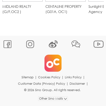
MIDLAND REALTY
CENTALINE PROPERTY
Sunlight 
(G/F,OC2 )
(G01A, OC1)
Agency
Sitemap
|
Cookies Policy
|
Links Policy
|
Customer Data (Privacy) Policy
|
Disclaimer
|
© 2026 Sino Group. All rights reserved.
Other Sino Malls