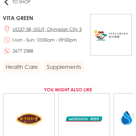
TO SHOP
VITA GREEN
UG37-38, UG/F, Olympian City 3
Mon - Sun: 10:00am - 09:00pm
2677 2388
Health Care
Supplements
YOU MIGHT ALSO LIKE