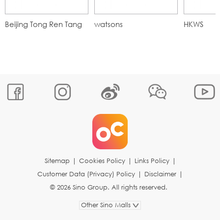
Beijing Tong Ren Tang
watsons
HKWS
Sitemap
|
Cookies Policy
|
Links Policy
|
Customer Data (Privacy) Policy
|
Disclaimer
|
© 2026 Sino Group. All rights reserved.
Other Sino Malls