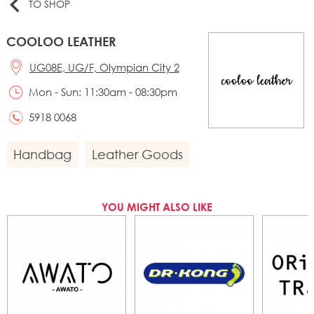
TO SHOP
COOLOO LEATHER
UG08E, UG/F, Olympian City 2
Mon - Sun: 11:30am - 08:30pm
5918 0068
Handbag
Leather Goods
YOU MIGHT ALSO LIKE