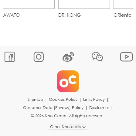
AWATO
DR. KONG
ORiental T
Sitemap
|
Cookies Policy
|
Links Policy
|
Customer Data (Privacy) Policy
|
Disclaimer
|
© 2026 Sino Group. All rights reserved.
Other Sino Malls