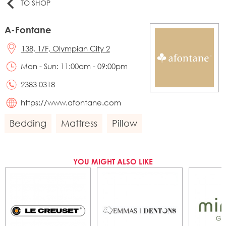
TO SHOP
A-Fontane
138, 1/F, Olympian City 2
Mon - Sun: 11:00am - 09:00pm
2383 0318
https://www.afontane.com
Bedding
Mattress
Pillow
YOU MIGHT ALSO LIKE