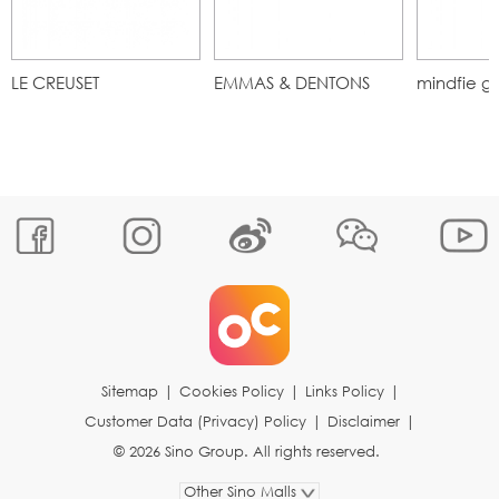
LE CREUSET
EMMAS & DENTONS
mindfie g
Sitemap
|
Cookies Policy
|
Links Policy
|
Customer Data (Privacy) Policy
|
Disclaimer
|
© 2026 Sino Group. All rights reserved.
Other Sino Malls