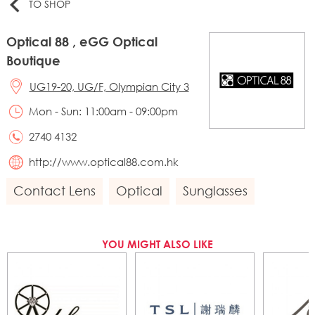
TO SHOP
Optical 88 , eGG Optical
Boutique
UG19-20, UG/F, Olympian City 3
Mon - Sun: 11:00am - 09:00pm
2740 4132
http://www.optical88.com.hk
Contact Lens
Optical
Sunglasses
YOU MIGHT ALSO LIKE