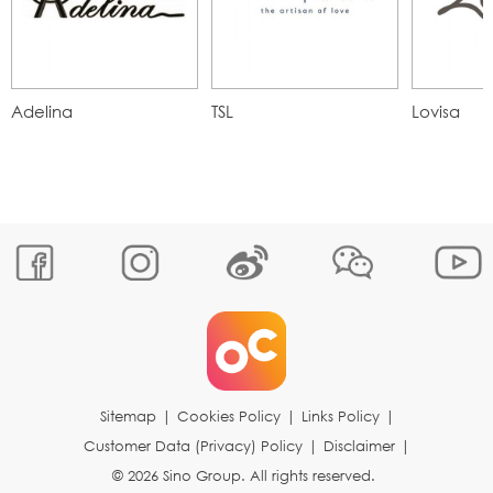
Adelina
TSL
Lovisa
Sitemap
|
Cookies Policy
|
Links Policy
|
Customer Data (Privacy) Policy
|
Disclaimer
|
© 2026 Sino Group. All rights reserved.