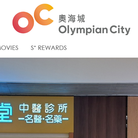
OVIES
S⁺ REWARDS