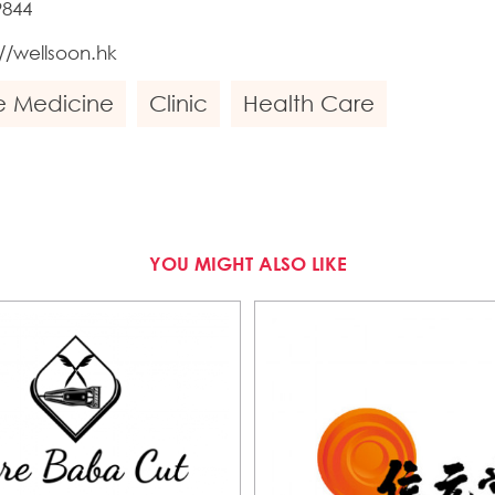
9844
://wellsoon.hk
e Medicine
Clinic
Health Care
YOU MIGHT ALSO LIKE