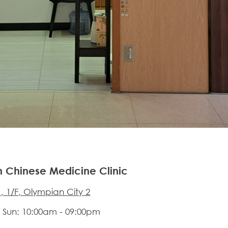
n Chinese Medicine Clinic
, 1/F, Olympian City 2
 Sun: 10:00am - 09:00pm