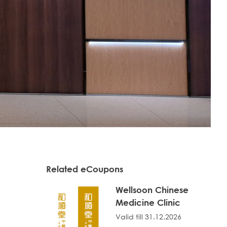
Related eCoupons
Wellsoon Chinese
Medicine Clinic
Valid till 31.12.2026