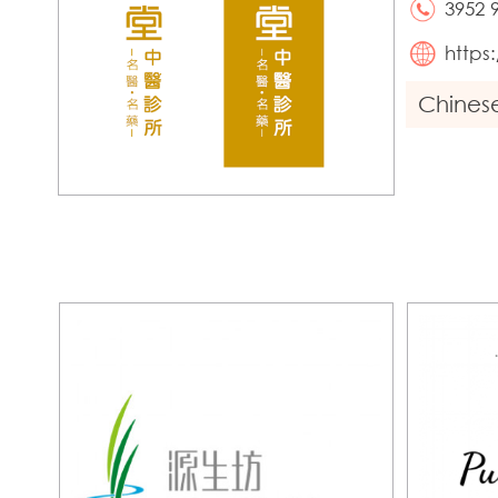
3952 
https
Chines