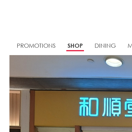
PROMOTIONS
SHOP
DINING
M