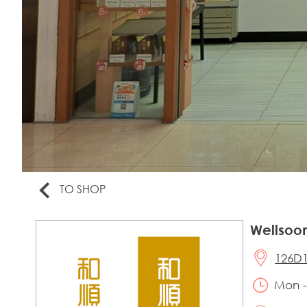
TO SHOP
Wellsoo
126D1
Mon -