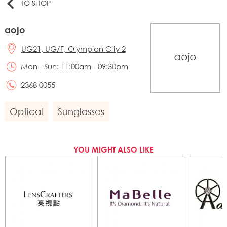
TO SHOP
aojo
UG21, UG/F, Olympian City 2
Mon - Sun: 11:00am - 09:30pm
2368 0055
Optical
Sunglasses
YOU MIGHT ALSO LIKE