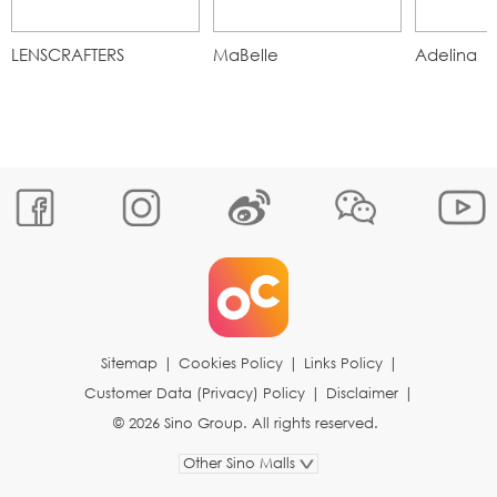
LENSCRAFTERS
MaBelle
Adelina
Sitemap
|
Cookies Policy
|
Links Policy
|
Customer Data (Privacy) Policy
|
Disclaimer
|
© 2026 Sino Group. All rights reserved.
Other Sino Malls