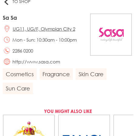
TO SHOP
Sa Sa
UG11, UG/F, Olympian City 2
Mon - Sun: 10:30am - 10:00pm
2286 0200
http://www.sasa.com
Cosmetics
Fragrance
Skin Care
Sun Care
YOU MIGHT ALSO LIKE