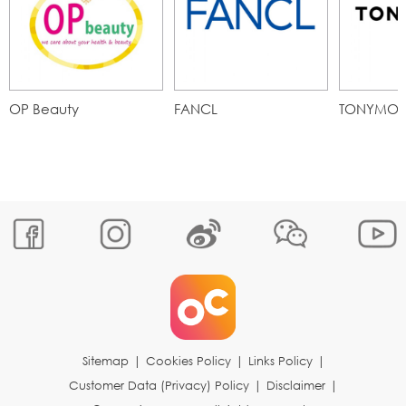
OP Beauty
FANCL
TONYMOL
Sitemap
|
Cookies Policy
|
Links Policy
|
Customer Data (Privacy) Policy
|
Disclaimer
|