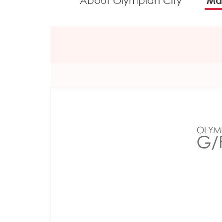
About Olympian City
Mal