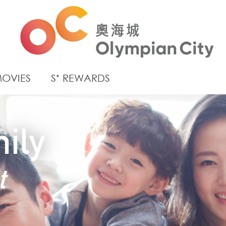
OVIES
S⁺ REWARDS
ily
t