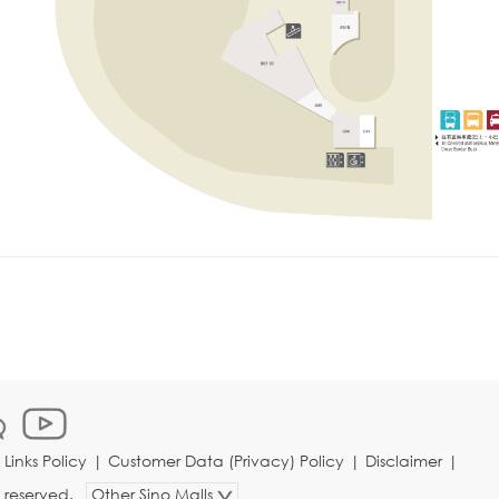
|
Links Policy
|
Customer Data (Privacy) Policy
|
Disclaimer
|
s reserved.
Other Sino Malls