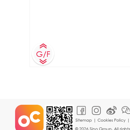
G/F
Sitemap
|
Cookies Policy
© 2026 Sino Group. All right