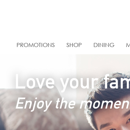
PROMOTIONS
SHOP
DINING
M
Love your fam
Enjoy the momen