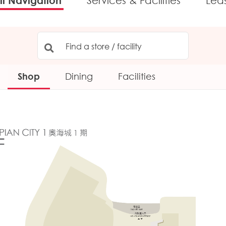
l Navigation
Services & Facilities
Lea
Shop
Dining
Facilities