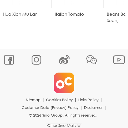
Hua Xian Mu Lan
Italian Tomato
Beans Ba
Soon)
Sitemap
|
Cookies Policy
|
Links Policy
|
Customer Data (Privacy) Policy
|
Disclaimer
|
© 2026 Sino Group. All rights reserved.
Other Sino Malls