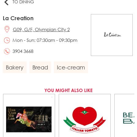
TO DINING
La Creation
G09, G/F, Olympian City 2
Mon - Sun: 07:30am - 09:30pm
3904 3668
Bakery
Bread
Ice-cream
YOU MIGHT ALSO LIKE