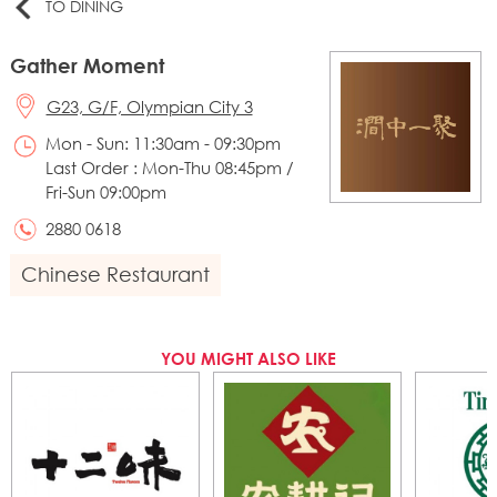
TO DINING
Gather Moment
G23, G/F, Olympian City 3
Mon - Sun: 11:30am - 09:30pm
Last Order : Mon-Thu 08:45pm /
Fri-Sun 09:00pm
2880 0618
Chinese Restaurant
YOU MIGHT ALSO LIKE