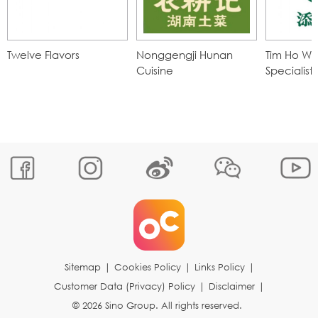
Twelve Flavors
Nonggengji Hunan
Tim Ho Wa
Cuisine
Specialist
Sitemap
|
Cookies Policy
|
Links Policy
|
Customer Data (Privacy) Policy
|
Disclaimer
|
© 2026 Sino Group. All rights reserved.