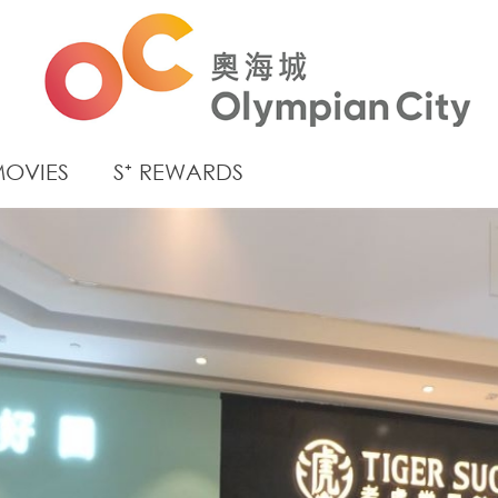
OVIES
S⁺ REWARDS