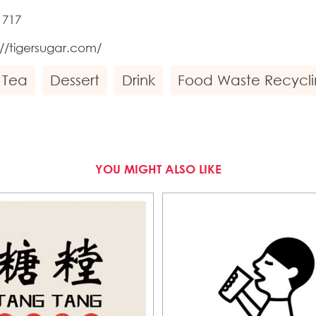
1717
://tigersugar.com/
 Tea
Dessert
Drink
Food Waste Recycli
YOU MIGHT ALSO LIKE