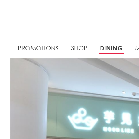
PROMOTIONS
SHOP
DINING
M