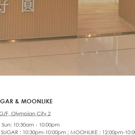
UGAR & MOONLIKE
G/F, Olympian City 2
 Sun: 10:30am - 10:00pm
 SUGAR : 10:30pm-10:00pm ; MOONLIKE : 12:00pm-10: