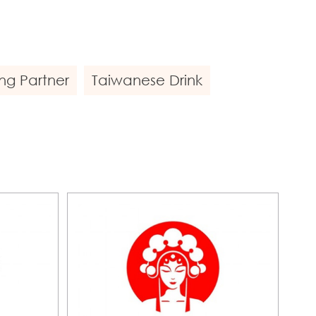
ng Partner
Taiwanese Drink