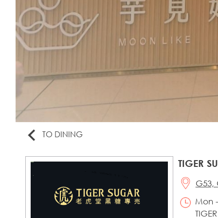
TO DINING
TIGER S
G53, 
Mon -
TIGER