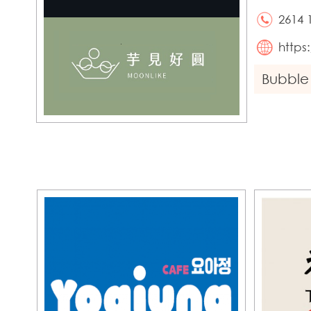
2614 
https
Bubble