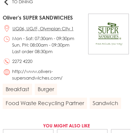
TO DINING
Oliver's SUPER SANDWICHES
UG06, UG/F, Olympian City 1
Mon - Sat: 07:30am - 09:30pm
Sun, PH: 08:00am - 09:30pm
Last order 08:30pm
2272 4220
http://www.olivers-
supersandwiches.com/
Breakfast
Burger
Food Waste Recycling Partner
Sandwich
YOU MIGHT ALSO LIKE