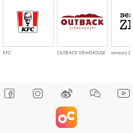
KFC
OUTBACK STEAKHOUSE
sensory Z